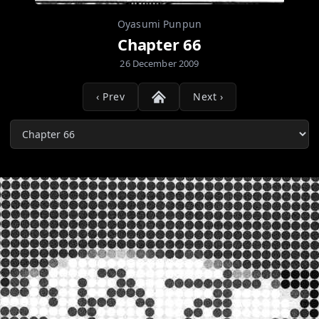
Oyasumi Punpun
Chapter 66
26 December 2009
‹ Prev
Next ›