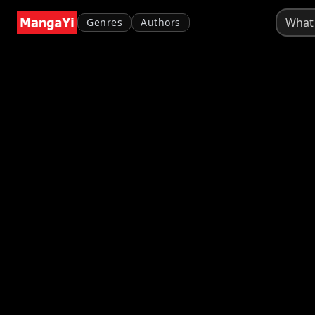
Genres
Authors