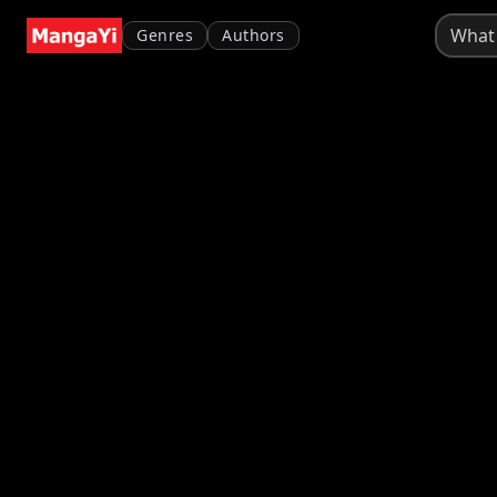
Genres
Authors