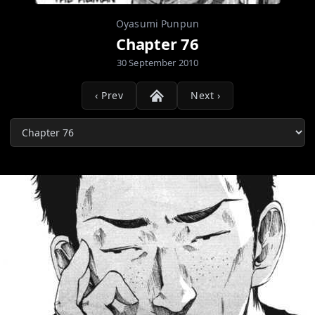
Oyasumi Punpun
Chapter 76
30 September 2010
‹ Prev
Next ›